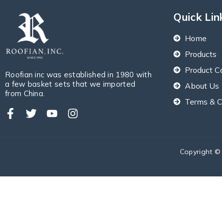
Quick Lin
Home
Products
Product C
Roofian inc was established in 1980 with
a few basket sets that we imported
About Us
from China.
Terms & C
Copyright ©