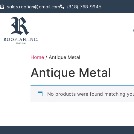
sales.roofian@gmail.com
(818) 768-9945
Home
/ Antique Metal
Antique Metal
No products were found matching your