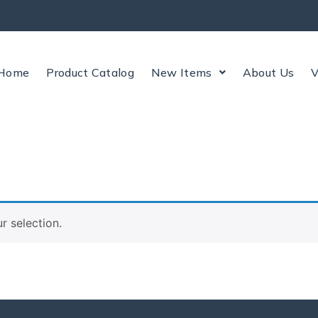
Home
Product Catalog
New Items
About Us
V
 selection.