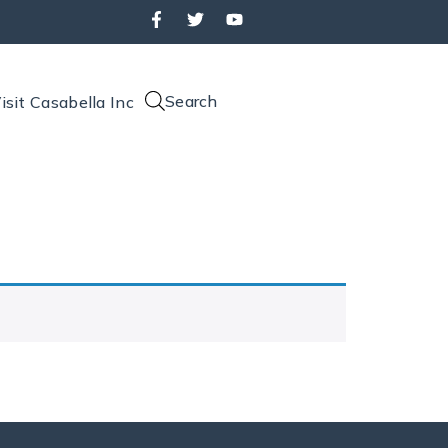
Search
isit Casabella Inc