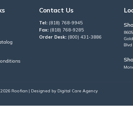
ks
Contact Us
Lo
Tel:
(818) 768-9945
Sho
Fax:
(818) 768-9285
8605
Order Desk:
(800) 431-3886
Gold
atalog
Blvd
Sh
onditions
Mond
 2026 Roofian | Designed by
Digital Care Agency