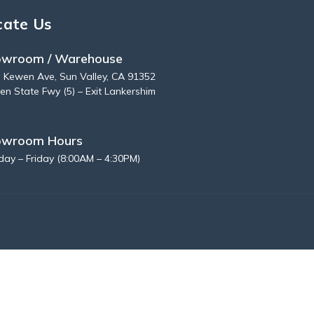
cate Us
wroom / Warehouse
 Kewen Ave, Sun Valley, CA 91352
en State Fwy (5) – Exit Lankershim
owroom Hours
ay – Friday (8:00AM – 4:30PM)