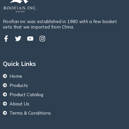
Roofian inc was established in 1980 with a few basket
sets that we imported from China.
Quick Links
Home
Products
Product Catalog
About Us
Terms & Conditions