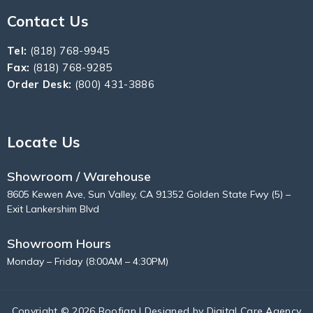
Contact Us
Tel:
(818) 768-9945
Fax:
(818) 768-9285
Order Desk:
(800) 431-3886
Locate Us
Showroom / Warehouse
8605 Kewen Ave, Sun Valley, CA 91352 Golden State Fwy (5) –
Exit Lankershim Blvd
Showroom Hours
Monday – Friday (8:00AM – 4:30PM)
Copyright © 2026 Roofian | Designed by
Digital Care Agency