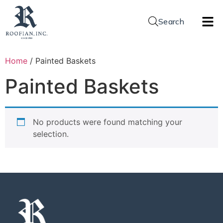
Search
Home
/ Painted Baskets
Painted Baskets
No products were found matching your
selection.