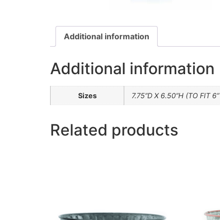
Additional information
Additional information
Sizes
7.75”D X 6.50”H (TO FIT 6
Related products