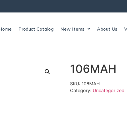
Home
Product Catalog
New Items
About Us
V
106MAH
SKU:
106MAH
Category:
Uncategorized