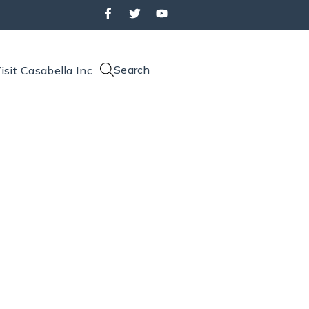
Search
isit Casabella Inc