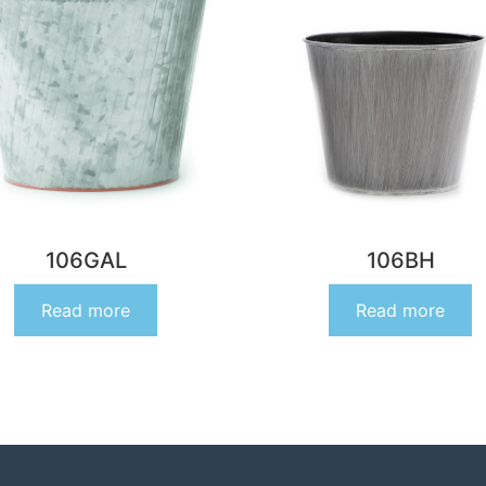
106GAL
106BH
Read more
Read more