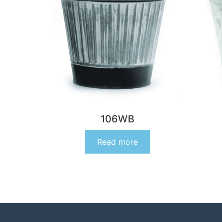
106WB
Read more