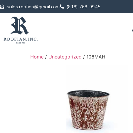
sales.roofian@gmail.com
(818) 768-9945
Home
/
Uncategorized
/ 106MAH