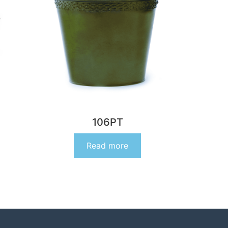
106PT
Read more