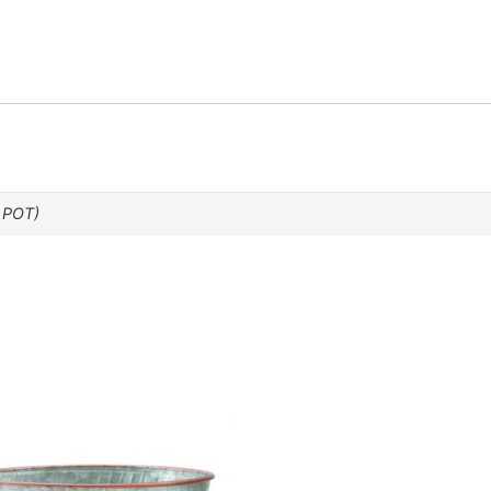
” POT)