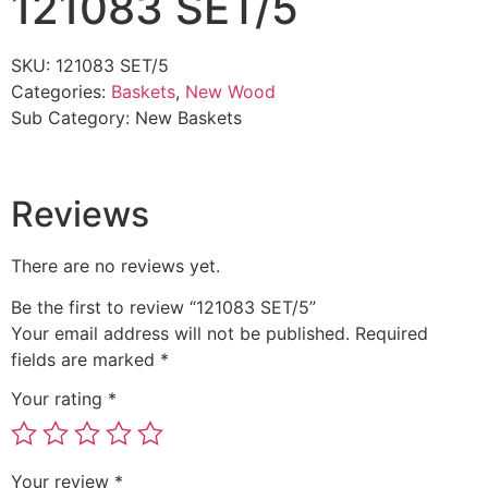
121083 SET/5
SKU:
121083 SET/5
Categories:
Baskets
,
New Wood
Sub Category:
New Baskets
Reviews
There are no reviews yet.
Be the first to review “121083 SET/5”
Your email address will not be published.
Required
fields are marked
*
Your rating
*
Your review
*