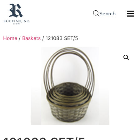
Search
Home
/
Baskets
/ 121083 SET/5