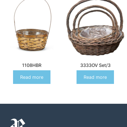
1108HBR
3333OV Set/3
Read more
Read more