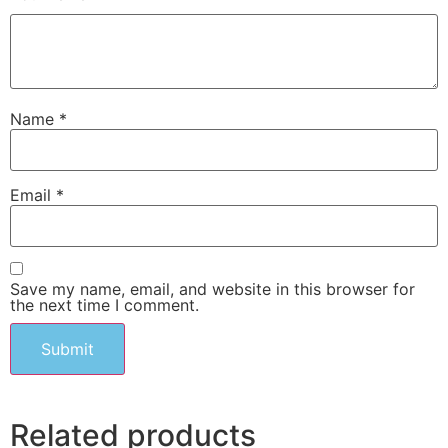
Name
*
Email
*
Save my name, email, and website in this browser for
the next time I comment.
Related products