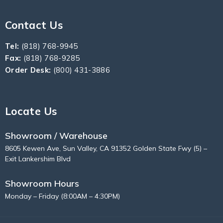
Contact Us
Tel:
(818) 768-9945
Fax:
(818) 768-9285
Order Desk:
(800) 431-3886
Locate Us
Showroom / Warehouse
8605 Kewen Ave, Sun Valley, CA 91352 Golden State Fwy (5) –
Exit Lankershim Blvd
Showroom Hours
Monday – Friday (8:00AM – 4:30PM)