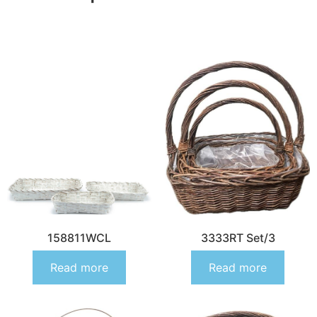
158811WCL
3333RT Set/3
Read more
Read more