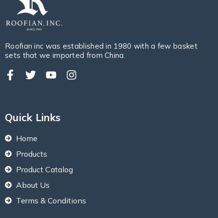
Roofian inc was established in 1980 with a few basket
sets that we imported from China.
Quick Links
Home
Products
Product Catalog
About Us
Terms & Conditions