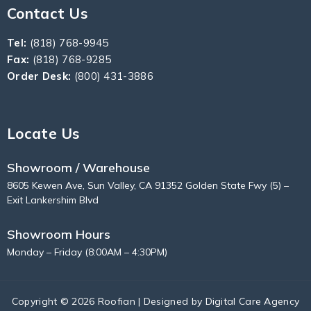
Contact Us
Tel:
(818) 768-9945
Fax:
(818) 768-9285
Order Desk:
(800) 431-3886
Locate Us
Showroom / Warehouse
8605 Kewen Ave, Sun Valley, CA 91352 Golden State Fwy (5) –
Exit Lankershim Blvd
Showroom Hours
Monday – Friday (8:00AM – 4:30PM)
Copyright © 2026 Roofian | Designed by
Digital Care Agency