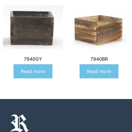
7940GY
7940BR
Read more
Read more