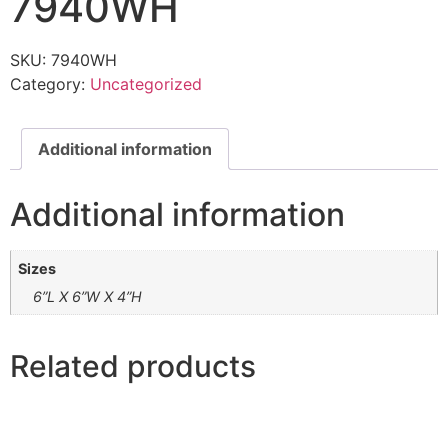
7940WH
SKU:
7940WH
Category:
Uncategorized
Additional information
Additional information
Sizes
6”L X 6”W X 4”H
Related products