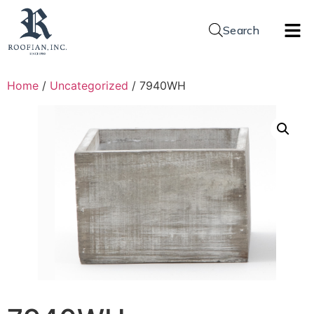
Search
Home
/
Uncategorized
/ 7940WH