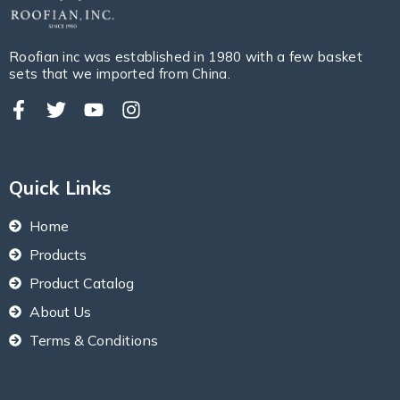
Roofian inc was established in 1980 with a few basket
sets that we imported from China.
Quick Links
Home
Products
Product Catalog
About Us
Terms & Conditions